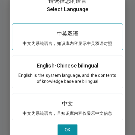
请选择您的语言
Select Language
片
processed
cutted
10
sliced
制
by slicing
(切制)
中英双语
中文为系统语言，知识库内容显示中英双语对照
English-Chinese bilingual
English is the system language, and the contents
of knowledge base are bilingual
中文
中文为系统语言，且知识库内容仅显示中文信息
OK